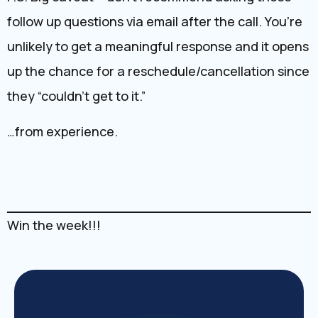
follow up questions via email after the call. You’re
unlikely to get a meaningful response and it opens
up the chance for a reschedule/cancellation since
they “couldn’t get to it.”
…from experience.
Win the week!!!