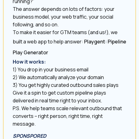
running?”
The answer depends on lots of factors: your
business model, your web traffic, your social
following, and so on.
To make it easier for GTM teams (and us!), we
built a web app to help answer:
Playgent: Pipeline
Play Generator
How it works:
1) You drop in your business email
2) We automatically analyze your domain
3) You get highly curated outbound sales plays
Give it a spin to get custom pipeline plays
delivered in real time right to your inbox.
P.S. We help teams scale relevant outbound that
converts – right person, right time, right
message.
SPONSPORED