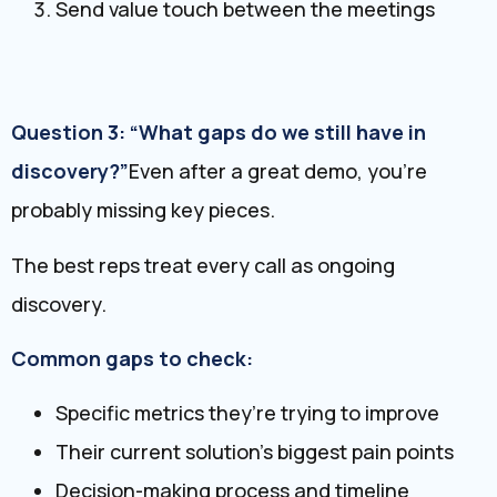
Send value touch between the meetings
Question 3: “What gaps do we still have in
discovery?”
Even after a great demo, you’re
probably missing key pieces.
The best reps treat every call as ongoing
discovery.
Common gaps to check:
Specific metrics they’re trying to improve
Their current solution’s biggest pain points
Decision-making process and timeline