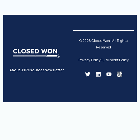
© 2026 Closed Won | All Rights
Reserved
Privacy Policy
Fulfillment Policy
About Us
Resources
Newsletter