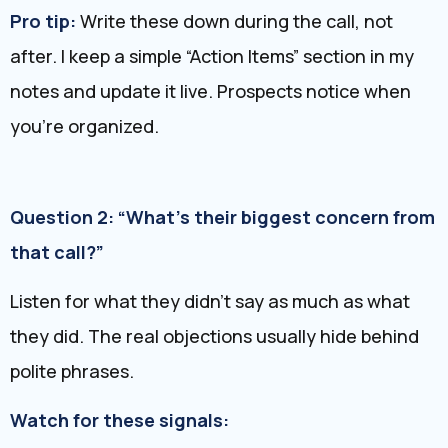
Pro tip:
Write these down during the call, not
after. I keep a simple “Action Items” section in my
notes and update it live. Prospects notice when
you’re organized.
Question 2: “What’s their biggest concern from
that call?”
Listen for what they didn’t say as much as what
they did. The real objections usually hide behind
polite phrases.
Watch for these signals: