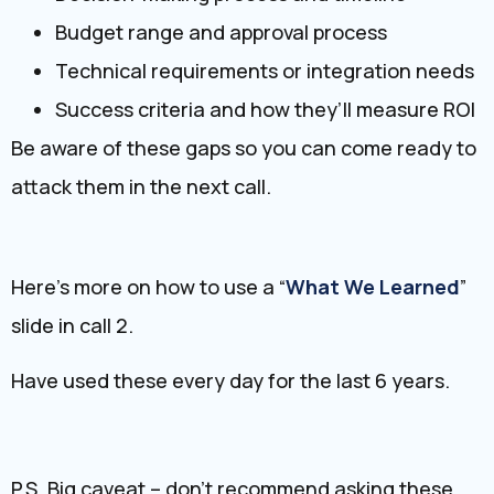
Budget range and approval process
Technical requirements or integration needs
Success criteria and how they’ll measure ROI
Be aware of these gaps so you can come ready to
attack them in the next call.
Here’s more on how to use a “
What We Learned
”
slide in call 2.
Have used these every day for the last 6 years.
P.S. Big caveat – don’t recommend asking these