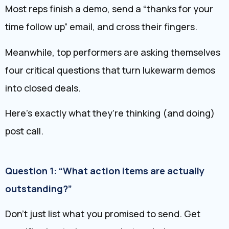
Most reps finish a demo, send a “thanks for your
time follow up” email, and cross their fingers.
Meanwhile, top performers are asking themselves
four critical questions that turn lukewarm demos
into closed deals.
Here’s exactly what they’re thinking (and doing)
post call.
Question 1: “What action items are actually
outstanding?”
Don’t just list what you promised to send. Get