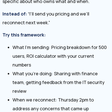
specific about who owns what and when.
Instead of:
“I’ll send you pricing and we’ll
reconnect next week.”
Try this framework:
What I’m sending: Pricing breakdown for 500
users, ROI calculator with your current
numbers
What you’re doing: Sharing with finance
team, getting feedback from the IT security
review
When we reconnect: Thursday 2pm to
address any concerns that came up