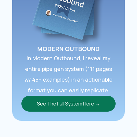
MODERN OUTBOUND
In ​Modern Outbound​, I reveal my
entire pipe gen system (111 pages
w/ 45+ examples) in an actionable
format you can easily replicate.
See The Full System Here →