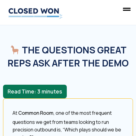
THE QUESTIONS GREAT
REPS ASK AFTER THE DEMO
Read Time:
3
minutes
At
Common Room
, one of the most frequent
questions we get from teams looking to run
precision outbound is, “Which plays should we be