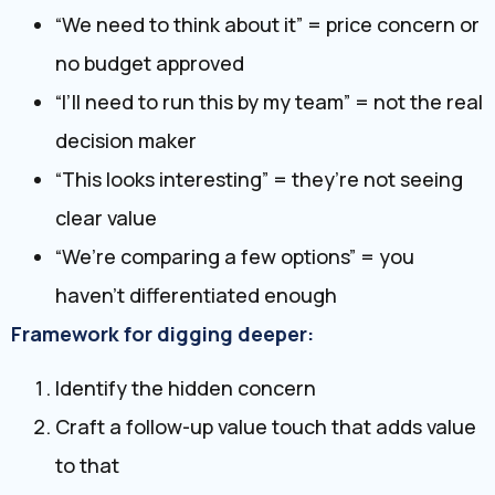
“We need to think about it” = price concern or
no budget approved
“I’ll need to run this by my team” = not the real
decision maker
“This looks interesting” = they’re not seeing
clear value
“We’re comparing a few options” = you
haven’t differentiated enough
Framework for digging deeper:
Identify the hidden concern
Craft a follow-up value touch that adds value
to that