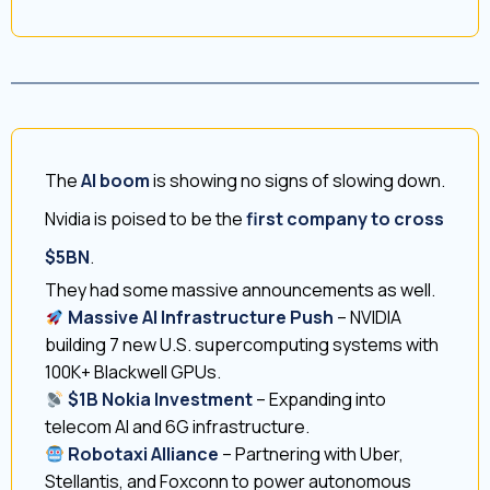
The
AI boom
is showing no signs of slowing down.
Nvidia is poised to be the
first company to cross
$5BN
.
They had some massive announcements as well.
Massive AI Infrastructure Push
– NVIDIA
building 7 new U.S. supercomputing systems with
100K+ Blackwell GPUs.
$1B Nokia Investment
– Expanding into
telecom AI and 6G infrastructure.
Robotaxi Alliance
– Partnering with Uber,
Stellantis, and Foxconn to power autonomous