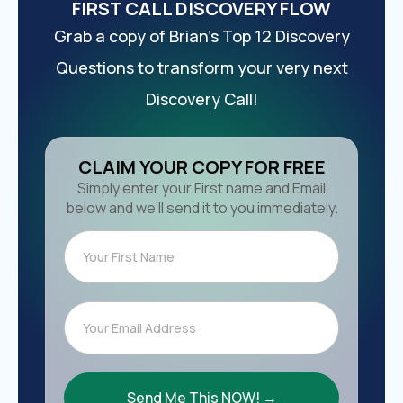
FIRST CALL DISCOVERY FLOW
Grab a copy of Brian’s Top 12 Discovery
Questions to transform your very next
Discovery Call!
CLAIM YOUR COPY FOR FREE
Simply enter your First name and Email
below and we’ll send it to you immediately.
Send Me This NOW! →