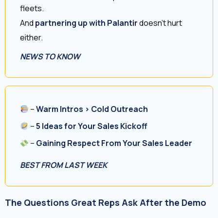
fleets.
And
partnering up with Palantir
doesn’t hurt
either.
NEWS TO KNOW
–
Warm Intros > Cold Outreach
–
5 Ideas for Your Sales Kickoff
–
Gaining Respect From Your Sales Leader
BEST FROM LAST WEEK
The Questions Great Reps Ask After the Demo