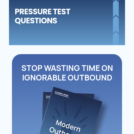
QU
STOP WASTING TIME ON
IGNORABLE OUTBOUND