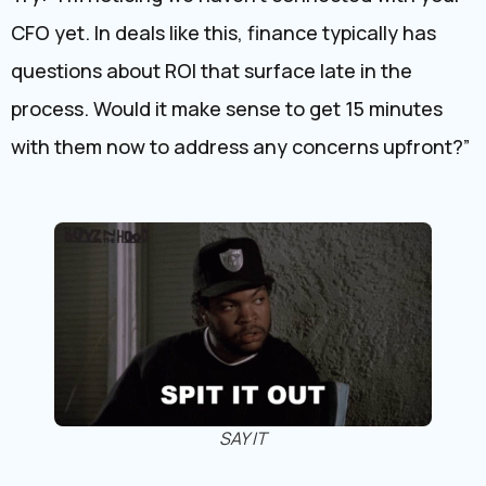
CFO yet. In deals like this, finance typically has
questions about ROI that surface late in the
process. Would it make sense to get 15 minutes
with them now to address any concerns upfront?”
SAY IT