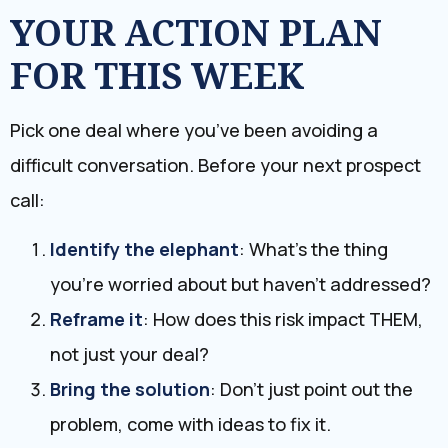
​YOUR ACTION PLAN
FOR THIS WEEK
Pick one deal where you’ve been avoiding a
difficult conversation. Before your next prospect
call:
Identify the elephant
: What’s the thing
you’re worried about but haven’t addressed?
Reframe it
: How does this risk impact THEM,
not just your deal?
Bring the solution
: Don’t just point out the
problem, come with ideas to fix it.