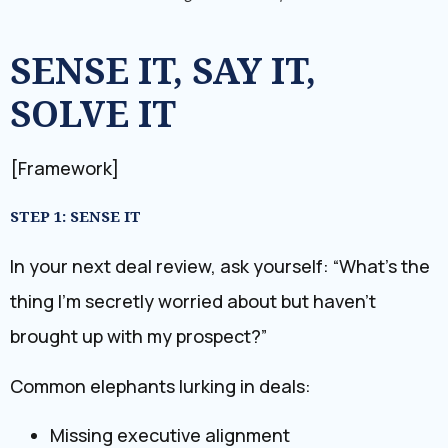
SENSE IT, SAY IT,
SOLVE IT
[Framework]
STEP 1: SENSE IT
In your next deal review, ask yourself: “What’s the
thing I’m secretly worried about but haven’t
brought up with my prospect?”
Common elephants lurking in deals:
Missing executive alignment