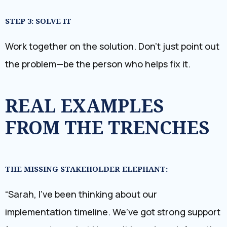
STEP 3: SOLVE IT
Work together on the solution. Don’t just point out
the problem—be the person who helps fix it.
REAL EXAMPLES
FROM THE TRENCHES
THE MISSING STAKEHOLDER ELEPHANT:
“Sarah, I’ve been thinking about our
implementation timeline. We’ve got strong support