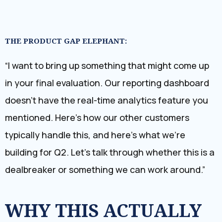
THE PRODUCT GAP ELEPHANT:
“I want to bring up something that might come up
in your final evaluation. Our reporting dashboard
doesn’t have the real-time analytics feature you
mentioned. Here’s how our other customers
typically handle this, and here’s what we’re
building for Q2. Let’s talk through whether this is a
dealbreaker or something we can work around.”
WHY THIS ACTUALLY