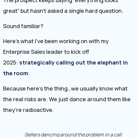
The prospect keeps saying “everything looks
great” but hasn’t asked a single hard question.
Sound familiar?
Here’s what I’ve been working on with my
Enterprise Sales leader to kick off
2025:
strategically calling out the elephant in
the room
.
Because here’s the thing…we usually know what
the real risks are. We just dance around them like
they’re radioactive.
Sellers dancing around the problem in a call