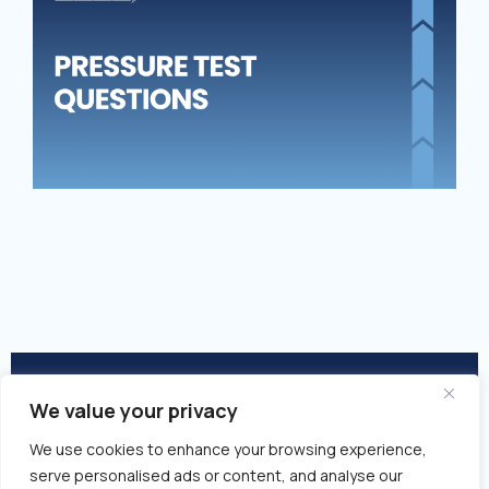
TE
QU
We value your privacy
© 2026 Closed Won | All Rights
We use cookies to enhance your browsing experience,
Reserved
serve personalised ads or content, and analyse our