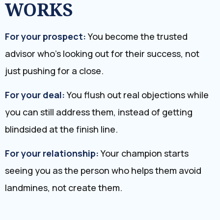
WORKS
For your prospect:
You become the trusted
advisor who’s looking out for their success, not
just pushing for a close.
For your deal:
You flush out real objections while
you can still address them, instead of getting
blindsided at the finish line.
For your relationship:
Your champion starts
seeing you as the person who helps them avoid
landmines, not create them.