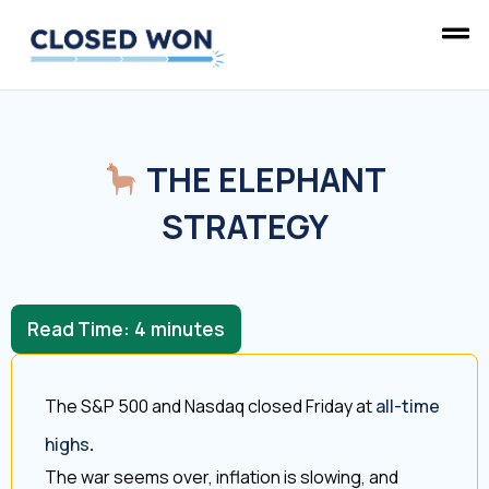
THE ELEPHANT
STRATEGY
Read Time:
4
minutes
The S&P 500 and Nasdaq closed Friday at
all-time
highs
.
The war seems over, inflation is slowing, and