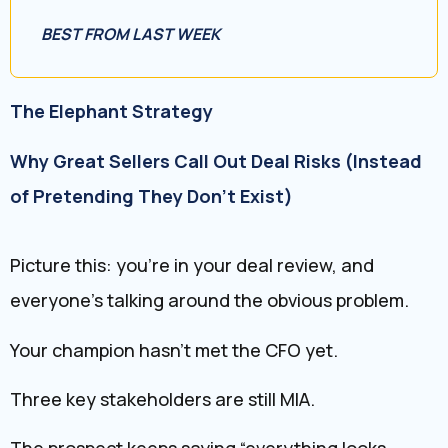
BEST FROM LAST WEEK
The Elephant Strategy
Why Great Sellers Call Out Deal Risks (Instead
of Pretending They Don’t Exist)
Picture this: you’re in your deal review, and
everyone’s talking around the obvious problem.
Your champion hasn’t met the CFO yet.
Three key stakeholders are still MIA.