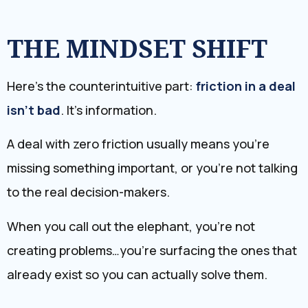
THE MINDSET SHIFT
Here’s the counterintuitive part:
friction in a deal
isn’t bad
. It’s information.
A deal with zero friction usually means you’re
missing something important, or you’re not talking
to the real decision-makers.
When you call out the elephant, you’re not
creating problems…you’re surfacing the ones that
already exist so you can actually solve them.