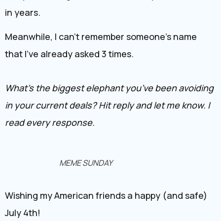
in years.
Meanwhile, I can’t remember someone’s name
that I’ve already asked 3 times.
What’s the biggest elephant you’ve been avoiding
in your current deals? Hit reply and let me know. I
read every response.
MEME SUNDAY
Wishing my American friends a happy (and safe)
July 4th!