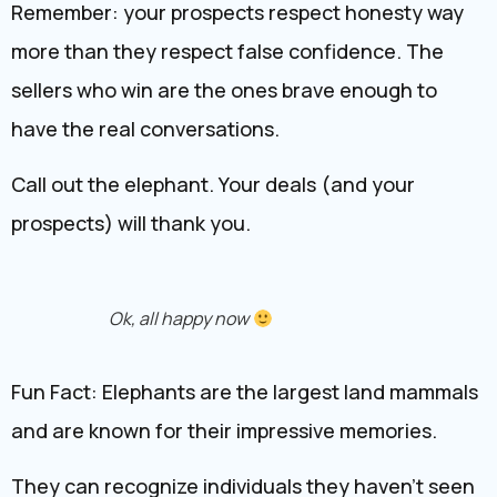
Remember: your prospects respect honesty way
more than they respect false confidence. The
sellers who win are the ones brave enough to
have the real conversations.
Call out the elephant. Your deals (and your
prospects) will thank you.
Ok, all happy now
Fun Fact: Elephants are the largest land mammals
and are known for their impressive memories.
They can recognize individuals they haven’t seen