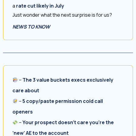
a
rate cut likely in July
Just wonder what the next surprise is for us?
NEWS TO KNOW
–
The 3 value buckets execs exclusively
care about
–
5 copy/paste permission cold call
openers
–
Your prospect doesn’t care you’re the
‘new’ AE to the account