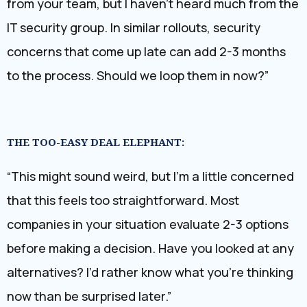
from your team, but I haven’t heard much from the
IT security group. In similar rollouts, security
concerns that come up late can add 2-3 months
to the process. Should we loop them in now?”
THE TOO-EASY DEAL ELEPHANT:
“This might sound weird, but I’m a little concerned
that this feels too straightforward. Most
companies in your situation evaluate 2-3 options
before making a decision. Have you looked at any
alternatives? I’d rather know what you’re thinking
now than be surprised later.”