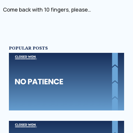
Come back with 10 fingers, please…
POPULAR POSTS
N
PA
‘S
SE