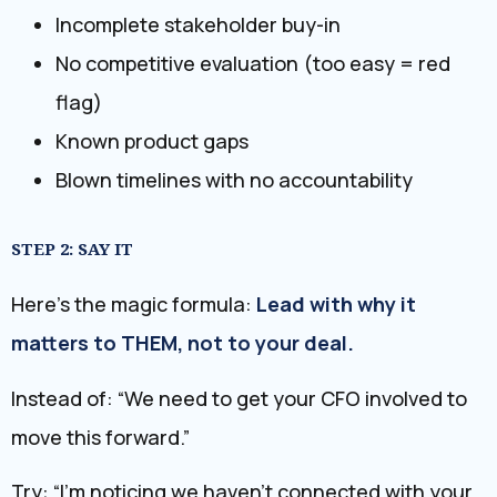
Incomplete stakeholder buy-in
No competitive evaluation (too easy = red
flag)
Known product gaps
Blown timelines with no accountability
STEP 2: SAY IT
Here’s the magic formula:
Lead with why it
matters to THEM, not to your deal.
Instead of: “We need to get your CFO involved to
move this forward.”
Try: “I’m noticing we haven’t connected with your