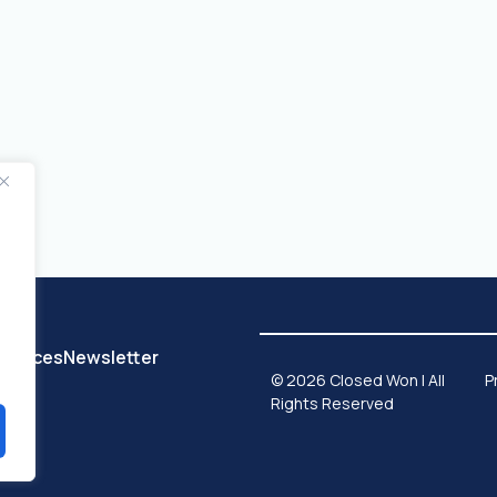
sources
Newsletter
© 2026 Closed Won | All
P
Rights Reserved