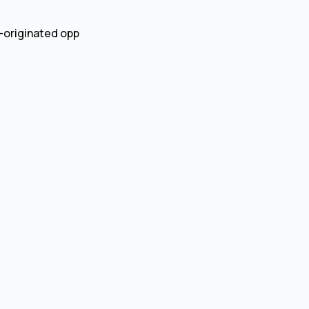
d-originated opp
)