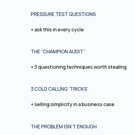
PRESSURE TEST QUESTIONS
+ ask this in every cycle
THE “CHAMPION AUDIT”
+ 3 questioning techniques worth stealing
3 COLD CALLING ‘TRICKS’
+ selling simplicity in a business case
THE PROBLEM ISN’T ENOUGH