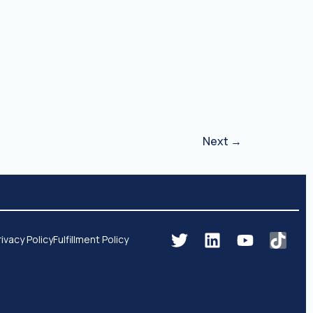
Next
→
rivacy Policy
Fulfillment Policy