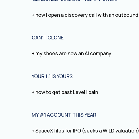
+ how I open a discovery call with an outboun
CAN’T CLONE
+ my shoes are now an AI company
YOUR 1:1 IS YOURS
+ how to get past Level I pain
MY #1 ACCOUNT THIS YEAR
+ SpaceX files for IPO (seeks a WILD valuation