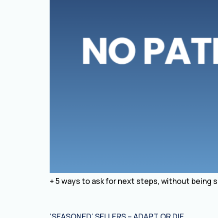
+ 5 ways to ask for next steps, without being 
‘SEASONED’ SELLERS – ADAPT OR DIE