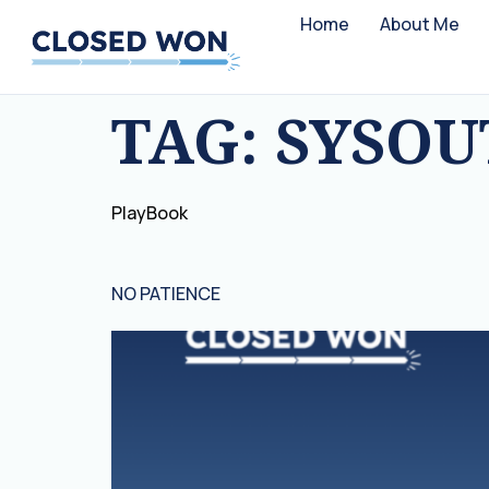
Home
About Me
TAG:
SYSO
PlayBook
NO PATIENCE