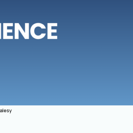
salesy