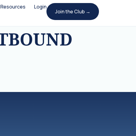
Resources
Login
Join the Club →
UTBOUND