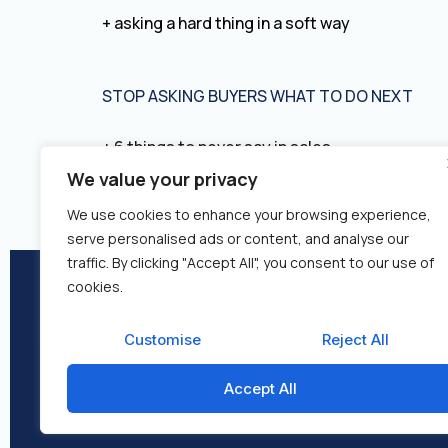
+ asking a hard thing in a soft way
STOP ASKING BUYERS WHAT TO DO NEXT
+ 6 things to never say in sales
We value your privacy
We use cookies to enhance your browsing experience,
serve personalised ads or content, and analyse our
traffic. By clicking "Accept All", you consent to our use of
cookies.
About Us
Re
Customise
Reject All
Accept All