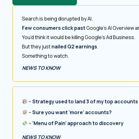
Search is being disrupted by AI.
Few consumers click past
Google’s AI Overview an
You’d think it would be killing Google’s Ad Business.
But they just
nailed Q2 earnings
.
Something to watch.
NEWS TO KNOW
–
Strategy used to land 3 of my top accounts
–
Sure you want ‘more’ accounts?
–
‘Menu of Pain’ approach to discovery
NEWS TO KNOW