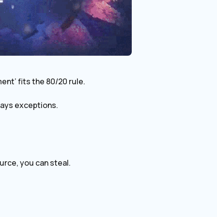
ent’ fits the 80/20 rule.
lways exceptions.
ource, you can steal.