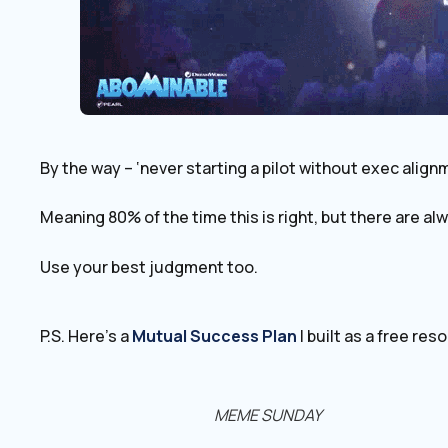
By the way – ‘never starting a pilot without exec alignm
Meaning 80% of the time this is right, but there are a
Use your best judgment too.
P.S. Here’s a
Mutual ​Success Plan
I built as a free res
MEME SUNDAY