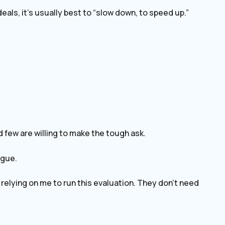
eals, it’s usually best to “slow down, to speed up.”
d few are willing to make the tough ask.
ague.
e relying on me to run this evaluation. They don’t need