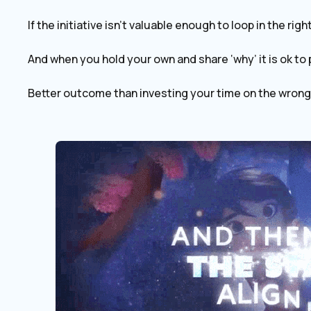
If the initiative isn’t valuable enough to loop in the rig
And when you hold your own and share ‘why’ it is ok to 
Better outcome than investing your time on the wrong