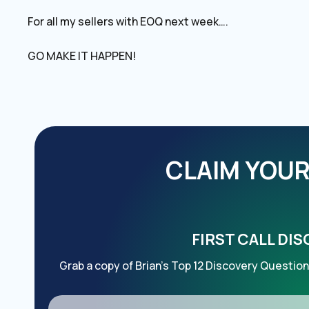
For all my sellers with EOQ next week….
GO MAKE IT HAPPEN!
CLAIM YOUR 
FIRST CALL DI
Grab a copy of Brian’s Top 12 Discovery Question