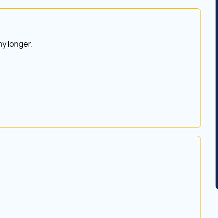
y longer.