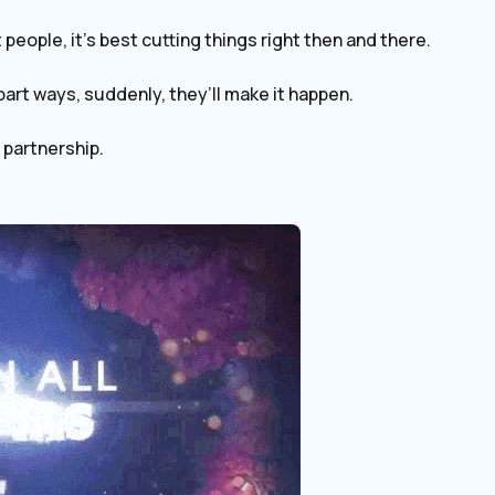
ht people, it’s best cutting things right then and there.
part ways, suddenly, they’ll make it happen.
 partnership.