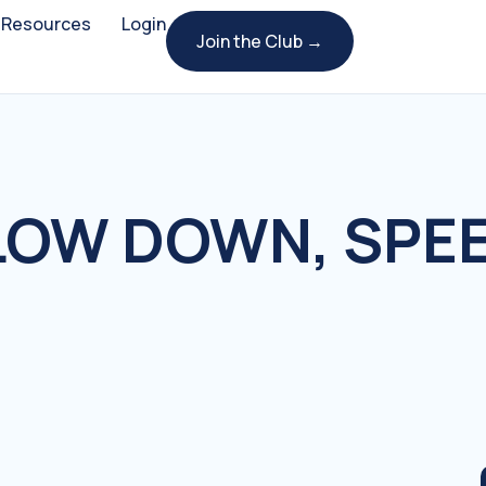
Resources
Login
Join the Club →
OW DOWN, SPEE