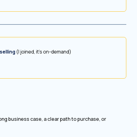
selling
(I joined, it’s on-demand)
ong business case, a clear path to purchase, or