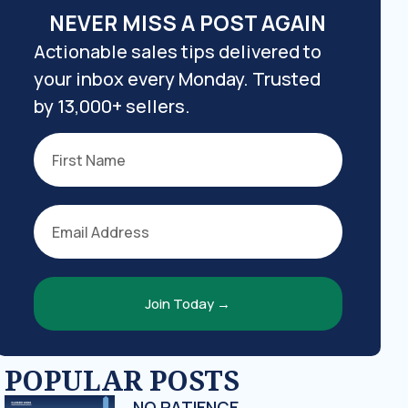
NEVER MISS A POST AGAIN
Actionable sales tips delivered to
your inbox every Monday. Trusted
by 13,000+ sellers.
Join Today →
POPULAR POSTS
NO PATIENCE