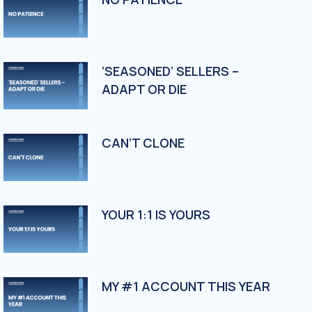
‘SEASONED’ SELLERS –
ADAPT OR DIE
CAN’T CLONE
YOUR 1:1 IS YOURS
MY #1 ACCOUNT THIS YEAR