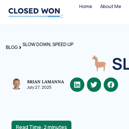
Home
About Me
SLOW DOWN, SPEED UP
BLOG
SL
BRIAN LAMANNA
July 27, 2025
Read Time:
2
minutes