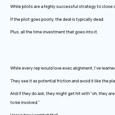
While pilots are a highly successful strategy to close d
If the pilot goes poorly, the deal is typically dead.
Plus, all the time investment that goes into it.
While every rep would love exec alignment, I’ve learne
They see it as potential friction and avoid it like the pl
And if they do ask, they might get hit with “oh, they ar
to be involved.”