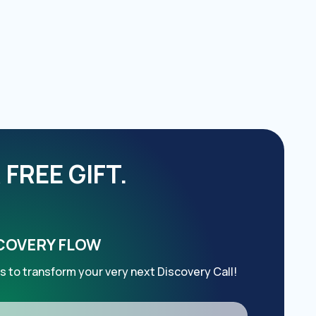
FREE GIFT.
SCOVERY FLOW
s to transform your very next Discovery Call!