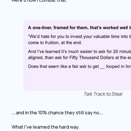
Here’s how I combat that.
Talk Track to Steal
….and in the 10% chance they still say no….
What I’ve learned the hard way.