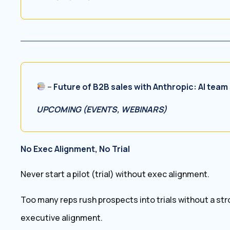
–
Future of B2B sales with Anthropic: AI team 
UPCOMING (EVENTS, WEBINARS)
No Exec Alignment, No Trial
Never start a pilot (trial) without exec alignment.
Too many reps rush prospects into trials without a str
executive alignment.