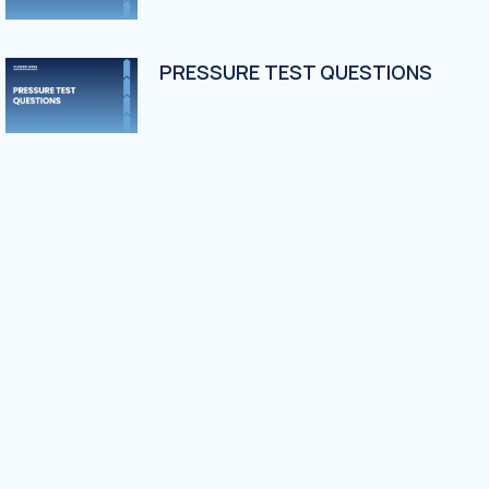
PRESSURE TEST QUESTIONS