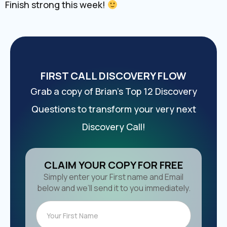
Finish strong this week!
FIRST CALL DISCOVERY FLOW
Grab a copy of Brian’s Top 12 Discovery
Questions to transform your very next
Discovery Call!
CLAIM YOUR COPY FOR FREE
Simply enter your First name and Email
below and we’ll send it to you immediately.