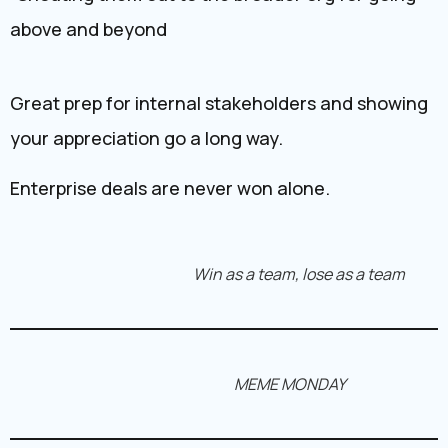
above and beyond
Great prep for internal stakeholders and showing
your appreciation go a long way.
Enterprise deals are never won alone.
Win as a team, lose as a team
MEME MONDAY