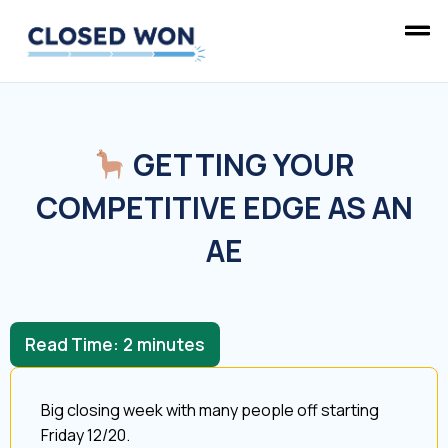
GETTING YOUR
COMPETITIVE EDGE AS AN
AE
Read Time:
2
minutes
Big closing week with many people off starting
Friday 12/20.