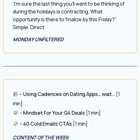
“I’m sure the last thing you’ll want to be thinking of
during the holidays is contracting. What
opportunity is there to finalize by this Friday?”
Simple. Direct.
MONDAY UNFILTERED
–
Using Cadences on Dating Apps… wait…
[1
min]
–
Mindset For Your Q4 Deals
[1 min]
–
40 Cold Emails CTAs
[1 min]
CONTENT OF THE WEEK