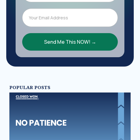
Send Me This NOW! →
POPULAR POSTS
N
PA