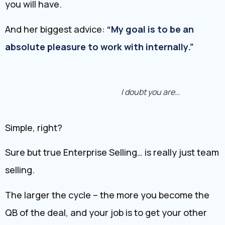
you will have.
And her biggest advice:
“My goal is to be an
absolute pleasure to work with internally.”
I doubt you are…
Simple, right?
Sure but true Enterprise Selling… is really just team
selling.
The larger the cycle – the more you become the
QB of the deal, and your job is to get your other