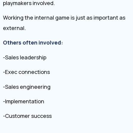
playmakers involved.
Working the internal game is just as important as
external.
Others often involved:
-Sales leadership
-Exec connections
-Sales engineering
-Implementation
-Customer success