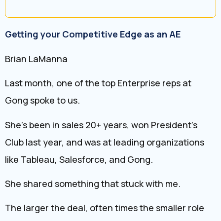
Getting your Competitive Edge as an AE
Brian LaManna
Last month, one of the top Enterprise reps at
Gong spoke to us.
She’s been in sales 20+ years, won President’s
Club last year, and was at leading organizations
like Tableau, Salesforce, and Gong.
She shared something that stuck with me.
The larger the deal, often times the smaller role