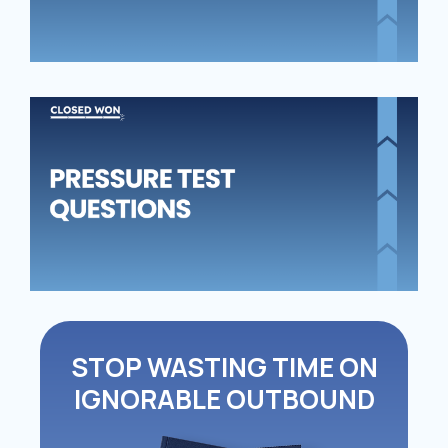
PR
TE
QU
STOP WASTING TIME ON
IGNORABLE OUTBOUND