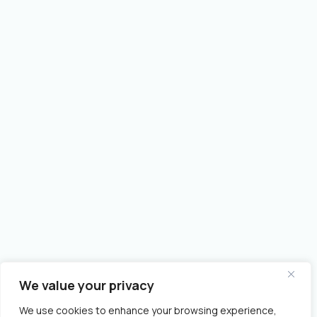
We value your privacy
We use cookies to enhance your browsing experience,