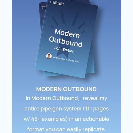
MODERN OUTBOUND
In ​Modern Outbound​, I reveal my
entire pipe gen system (111 pages
w/ 45+ examples) in an actionable
format you can easily replicate.