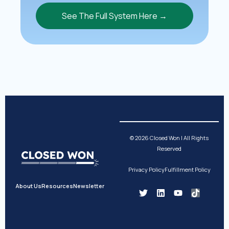
See The Full System Here →
© 2026 Closed Won | All Rights
Reserved
Privacy Policy
Fulfillment Policy
About Us
Resources
Newsletter