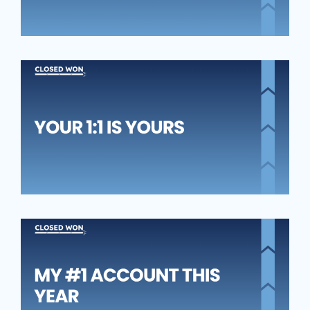
YO
1:1
YO
MY
A
TH