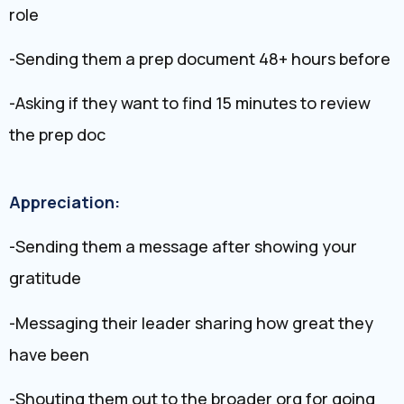
role
-Sending them a prep document 48+ hours before
-Asking if they want to find 15 minutes to review
the prep doc
Appreciation:
-Sending them a message after showing your
gratitude
-Messaging their leader sharing how great they
have been
-Shouting them out to the broader org for going