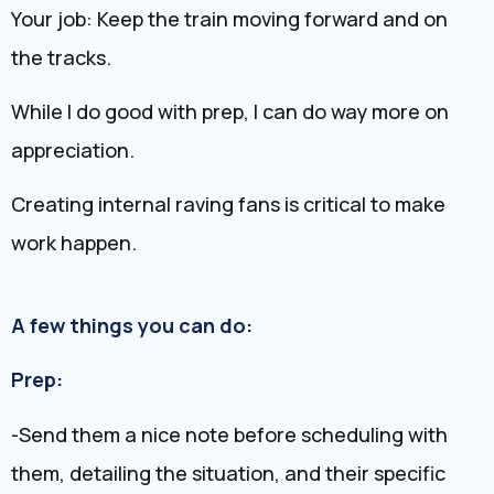
Your job: Keep the train moving forward and on
the tracks.
While I do good with prep, I can do way more on
appreciation.
Creating internal raving fans is critical to make
work happen.
A few things you can do:
Prep:
-Send them a nice note before scheduling with
them, detailing the situation, and their specific