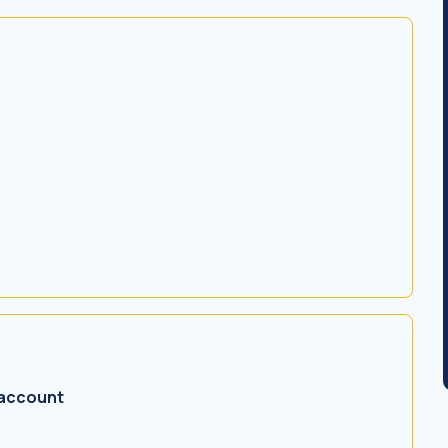
 account