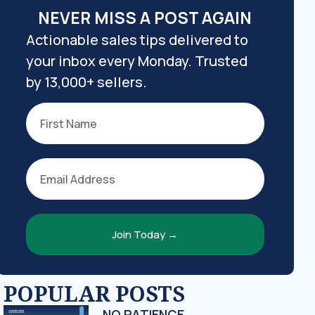
NEVER MISS A POST AGAIN
Actionable sales tips delivered to
your inbox every Monday. Trusted
by 13,000+ sellers.
Join Today →
POPULAR POSTS
NO PATIENCE