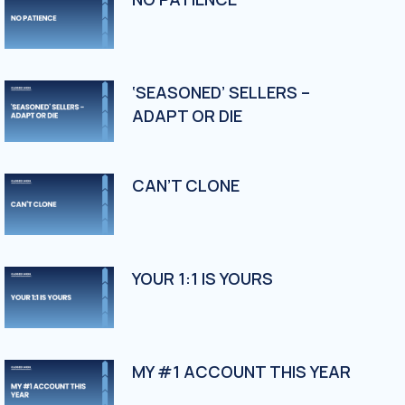
‘SEASONED’ SELLERS –
ADAPT OR DIE
CAN’T CLONE
YOUR 1:1 IS YOURS
MY #1 ACCOUNT THIS YEAR