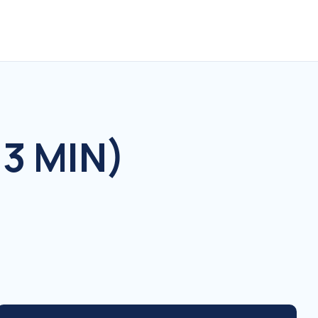
3 MIN)