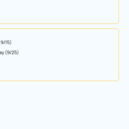
 9/15)
Bay (9/25)