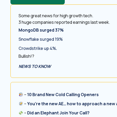
Some great news for high growth tech.
3 huge companies reported earnings last week.
MongoDB surged 37%
Snowflake surged 19%
Crowdstrike up 4%
.
Bullish!?
NEWS TO KNOW
–
10 Brand New Cold Calling Openers
–
You’re the new AE… how to approach a new
–
Did an Elephant Join Your Call?