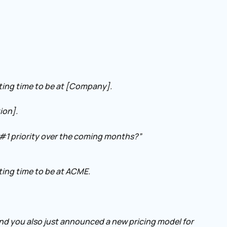
iting time to be at [Company].
ion].
#1 priority over the coming months?”
ting time to be at ACME.
and you also just announced a new pricing model for