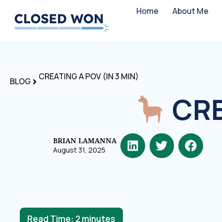
Home
About Me
CREATING A POV (IN 3 MIN)
BLOG
CRE
BRIAN LAMANNA
August 31, 2025
Read Time:
2
minutes