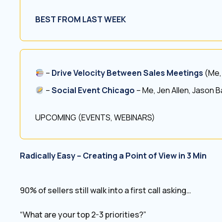
BEST FROM LAST WEEK
–
Drive Velocity Between Sales Meetings
(Me,
–
Social Event Chicago
– Me, Jen Allen, Jason 
UPCOMING (EVENTS, WEBINARS)
Radically Easy – Creating a Point of View in 3 Min
90% of sellers still walk into a first call asking…
“What are your top 2-3 priorities?”