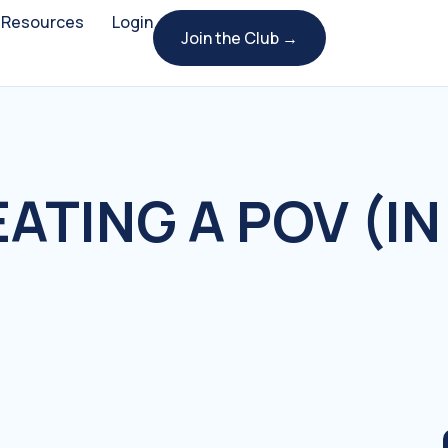
Resources
Login
Join the Club →
ATING A POV (IN 