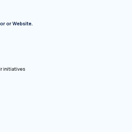
or or Website.
 initiatives