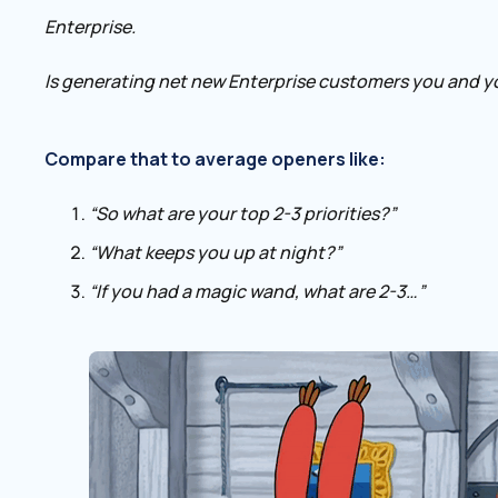
Enterprise.
Is generating net new Enterprise customers you and y
Compare that to average openers like:
“So what are your top 2-3 priorities?”
“What keeps you up at night?”
“If you had a magic wand, what are 2-3…”