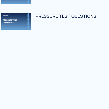
PRESSURE TEST QUESTIONS