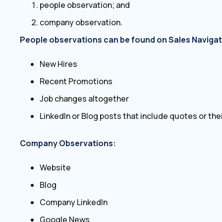
people observation; and
company observation.
People observations can be found on Sales Navigat
New Hires
Recent Promotions
Job changes altogether
LinkedIn or Blog posts that include quotes or their
Company Observations:
Website
Blog
Company LinkedIn
Google News