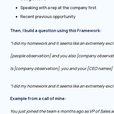
Speaking with a rep at the company first
Recent previous opportunity
Then, I build a question using this Framework:
“I did my homework and it seems like an extremely exc
[people observation] and you also [company observat
Is [company observation], you and your [CEO names] 
“I did my homework and it seems like an extremely exci
Example from a call of mine:
You just joined the team 4 months ago as VP of Sales 