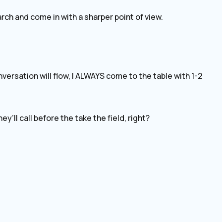
rch and come in with a sharper point of view.
ersation will flow, I ALWAYS come to the table with 1-2
y’ll call before the take the field, right?