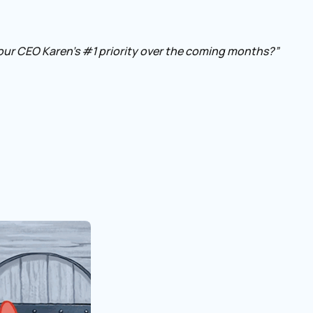
our CEO Karen’s #1 priority over the coming months?”