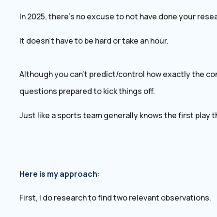
In 2025, there’s no excuse to not have done your resea
It doesn’t have to be hard or take an hour.
Although you can’t predict/control how exactly the conv
questions prepared to kick things off.
Just like a sports team generally knows the first play the
Here is my approach:
First, I do research to find two relevant observations.