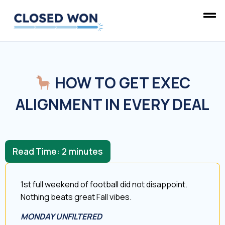
HOW TO GET EXEC
ALIGNMENT IN EVERY DEAL
Read Time:
2
minutes
1st full weekend of football did not disappoint.
Nothing beats great Fall vibes.
MONDAY UNFILTERED