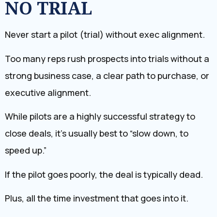
NO TRIAL
Never start a pilot (trial) without exec alignment.
Too many reps rush prospects into trials without a
strong business case, a clear path to purchase, or
executive alignment.
While pilots are a highly successful strategy to
close deals, it’s usually best to “slow down, to
speed up.”
If the pilot goes poorly, the deal is typically dead.
Plus, all the time investment that goes into it.