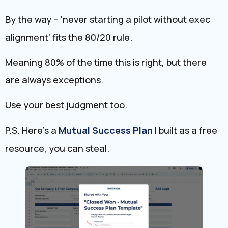
By the way – ‘never starting a pilot without exec
alignment’ fits the 80/20 rule.
Meaning 80% of the time this is right, but there
are always exceptions.
Use your best judgment too.
P.S. Here’s a
Mutual ​Success Plan
I built as a free
resource, you can steal.