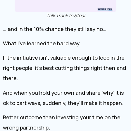
Talk Track to Steal
….and in the 10% chance they still say no….
What I’ve learned the hard way.
If the initiative isn’t valuable enough to loop in the
right people, it’s best cutting things right then and
there.
And when you hold your own and share ‘why’ it is
ok to part ways, suddenly, they’ll make it happen.
Better outcome than investing your time on the
wrong partnership.