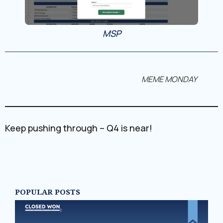
MSP
MEME MONDAY
Keep pushing through – Q4 is near!
POPULAR POSTS
N
PA