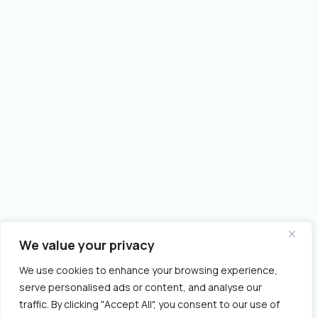
We value your privacy
We use cookies to enhance your browsing experience,
serve personalised ads or content, and analyse our
traffic. By clicking "Accept All", you consent to our use of