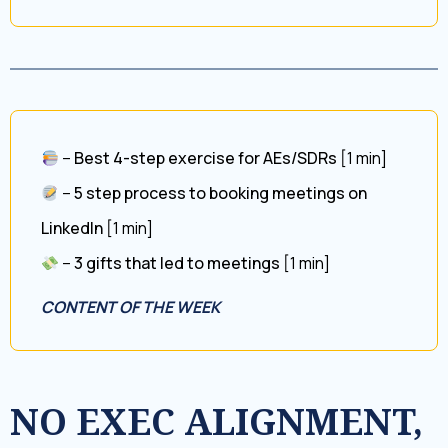
–
Best 4-step exercise for AEs/SDRs
[1 min]
–
5 step process to booking meetings on
LinkedIn
[1 min]
–
3 gifts that led to meetings
[1 min]
CONTENT OF THE WEEK
NO EXEC ALIGNMENT,