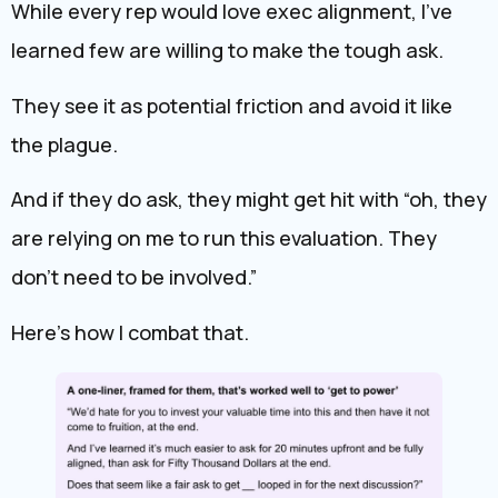
While every rep would love exec alignment, I’ve
learned few are willing to make the tough ask.
They see it as potential friction and avoid it like
the plague.
And if they do ask, they might get hit with “oh, they
are relying on me to run this evaluation. They
don’t need to be involved.”
Here’s how I combat that.