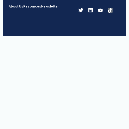
About Us
Resources
Newsletter