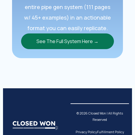
entire pipe gen system (111 pages
w/ 45+ examples) in an actionable
format you can easily replicate.
See The Full System Here →
© 2026 Closed Won | All Rights
Reserved
Privacy Policy
Fulfillment Policy