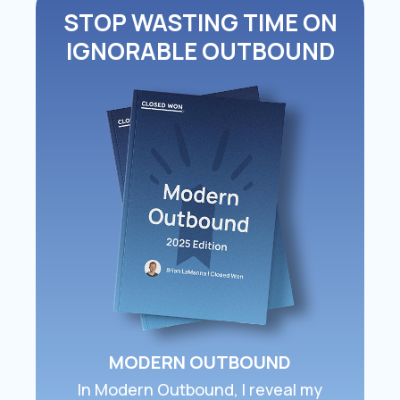
STOP WASTING TIME ON
IGNORABLE OUTBOUND
MODERN OUTBOUND
In ​Modern Outbound​, I reveal my