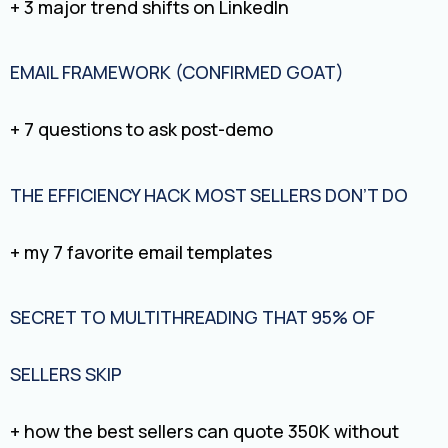
+ 3 major trend shifts on LinkedIn
EMAIL FRAMEWORK (CONFIRMED GOAT)
+ 7 questions to ask post-demo
THE EFFICIENCY HACK MOST SELLERS DON’T DO
+ my 7 favorite email templates
SECRET TO MULTITHREADING THAT 95% OF
SELLERS SKIP
+ how the best sellers can quote 350K without