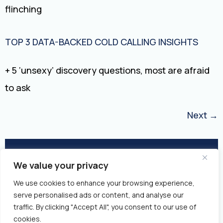
flinching
TOP 3 DATA-BACKED COLD CALLING INSIGHTS
+ 5 ‘unsexy’ discovery questions, most are afraid
to ask
Next
→
We value your privacy
© 2026 Closed Won | All Rights
We use cookies to enhance your browsing experience,
Reserved
serve personalised ads or content, and analyse our
traffic. By clicking "Accept All", you consent to our use of
Privacy Policy
Fulfillment Policy
cookies.