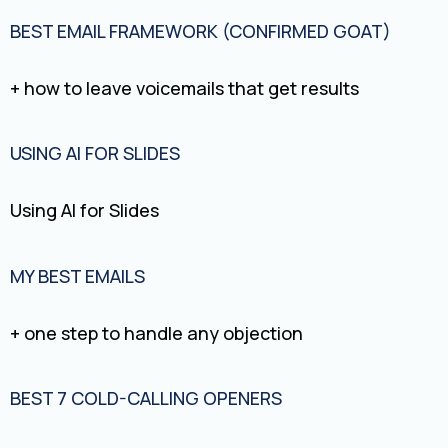
BEST EMAIL FRAMEWORK (CONFIRMED GOAT)
+ how to leave voicemails that get results
USING AI FOR SLIDES
Using AI for Slides
MY BEST EMAILS
+ one step to handle any objection
BEST 7 COLD-CALLING OPENERS