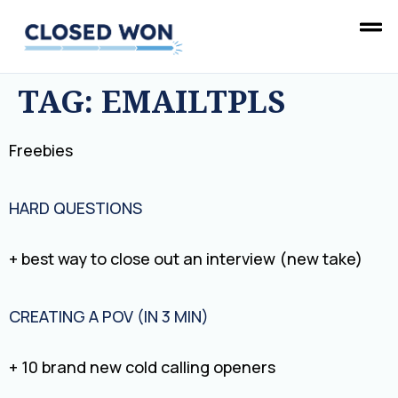
TAG:
EMAILTPLS
Freebies
HARD QUESTIONS
+ best way to close out an interview (new take)
CREATING A POV (IN 3 MIN)
+ 10 brand new cold calling openers