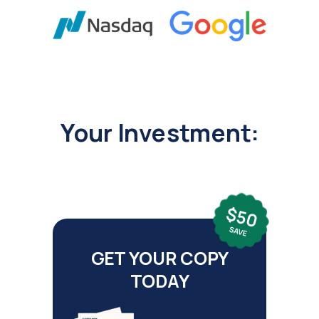
Your Investment:
GET YOUR COPY
TODAY