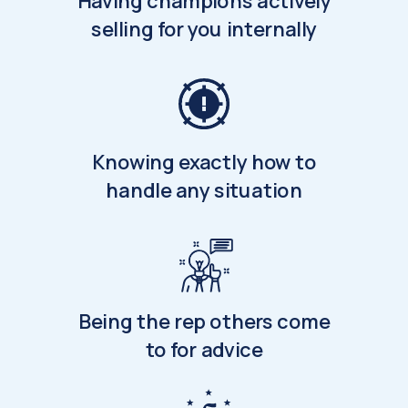
Having champions actively
selling for you internally
Knowing exactly how to
handle any situation
Being the rep others come
to for advice