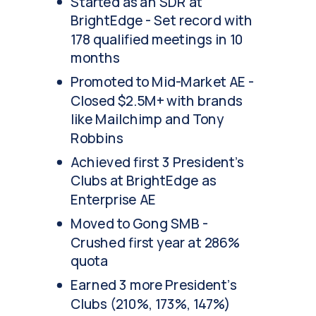
Started as an SDR at
BrightEdge - Set record with
178 qualified meetings in 10
months
Promoted to Mid-Market AE -
Closed $2.5M+ with brands
like Mailchimp and Tony
Robbins
Achieved first 3 President's
Clubs at BrightEdge as
Enterprise AE
Moved to Gong SMB -
Crushed first year at 286%
quota
Earned 3 more President's
Clubs (210%, 173%, 147%)