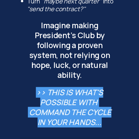
Turn
"maybe next quarter"
into
"send the contract?"
Imagine making
President's Club by
following a proven
system, not relying on
hope, luck, or natural
ability.
>> THIS IS WHAT'S
POSSIBLE WITH
COMMAND THE CYCLE
IN YOUR HANDS...