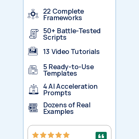
22 Complete
Frameworks
50+ Battle-Tested
Scripts
13 Video Tutorials
5 Ready-to-Use
Templates
4 AI Acceleration
Prompts
Dozens of Real
Examples