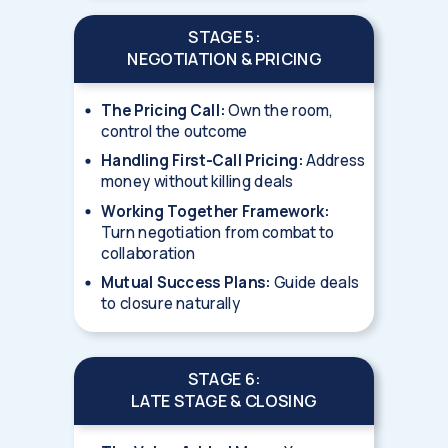
STAGE 5:
NEGOTIATION & PRICING
The Pricing Call:
Own the room,
control the outcome
Handling First-Call Pricing:
Address
money without killing deals
Working Together Framework:
Turn negotiation from combat to
collaboration
Mutual Success Plans:
Guide deals
to closure naturally
STAGE 6:
LATE STAGE & CLOSING