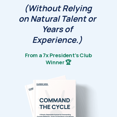
(Without Relying
on Natural Talent or
Years of
Experience.)
From a 7x President's Club
Winner 🏆