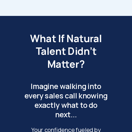
What If Natural
Talent Didn't
Matter?
Imagine walking into
every sales call knowing
exactly what to do
next...
Your confidence fueled by