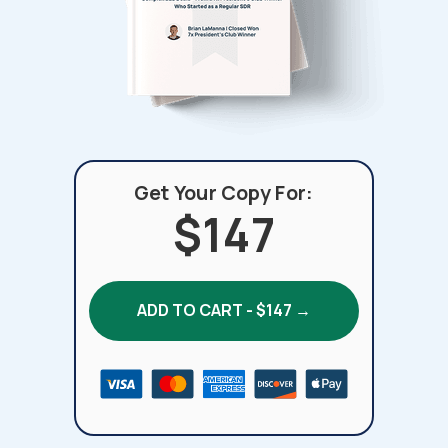
Get Your Copy For:
$147
ADD TO CART - $147 →