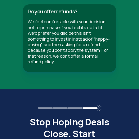
Do you offer refunds?
We feel comfortable with your decision
not to purchase if you feel it's not a fit.
We'd prefer you decide this isn't
something to invest in instead of "happy-
buying" and then asking for a refund
because you don't apply the system. For
that reason, we don't offer a formal
refund policy.
Stop Hoping Deals
Close. Start