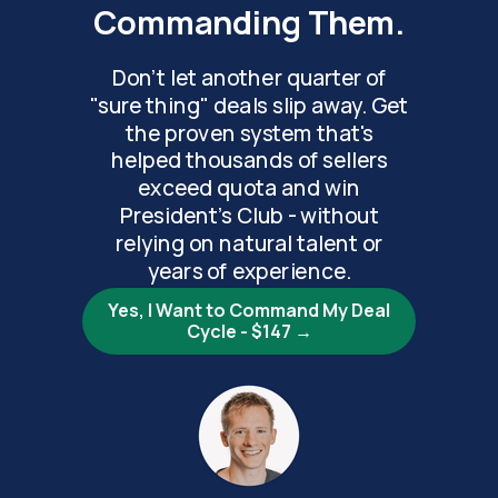
Commanding Them.
Don't let another quarter of
"sure thing" deals slip away. Get
the proven system that's
helped thousands of sellers
exceed quota and win
President's Club - without
relying on natural talent or
years of experience.
Yes, I Want to Command My Deal
Cycle - $147 →