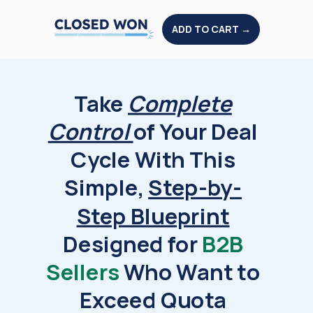
ADD TO CART →
Take
Complete
Control
of Your Deal
Cycle With This
Simple,
Step-by-
Step Blueprint
Designed for
B2B
Sellers
Who Want to
Exceed Quota