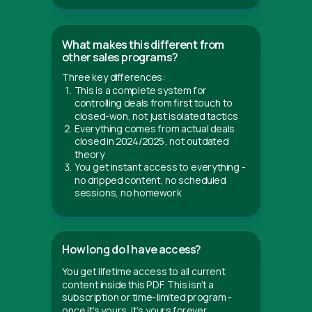
What makes this different from
other sales programs?
Three key differences:
This is a complete system for
controlling deals from first touch to
closed-won, not just isolated tactics
Everything comes from actual deals
closed in 2024/2025, not outdated
theory
You get instant access to everything -
no dripped content, no scheduled
sessions, no homework
How long do I have access?
You get lifetime access to all current
content inside this PDF. This isn't a
subscription or time-limited program -
once it’s yours, it’s yours forever.