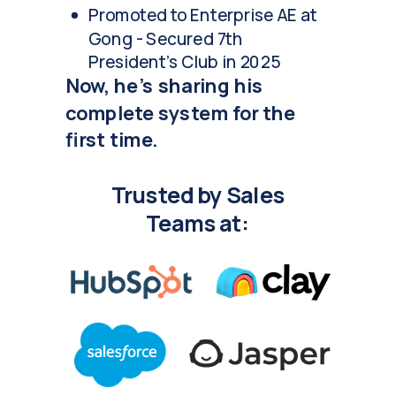
Promoted to Enterprise AE at
Gong - Secured 7th
President's Club in 2025
Now, he's sharing his
complete system for the
first time.
Trusted by Sales
Teams at: