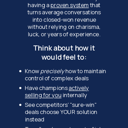
having a
proven system
that
turns average conversations
into closed-won revenue
without relying on charisma,
luck, or years of experience.
Think about how it
would feel to:
Know
precisely
how to maintain
control of complex deals
Have champions
actively
selling for you
internally
See competitors' "sure-win"
deals choose YOUR solution
instead