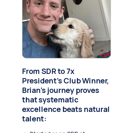
From SDR to 7x
President's Club Winner,
Brian's journey proves
that systematic
excellence beats natural
talent: