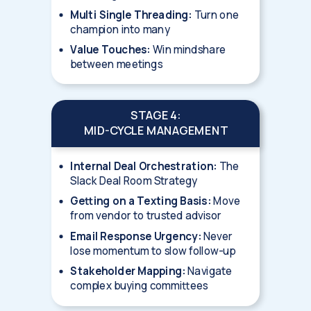
Multi Single Threading:
Turn one
champion into many
Value Touches:
Win mindshare
between meetings
STAGE 4:
MID-CYCLE MANAGEMENT
Internal Deal Orchestration:
The
Slack Deal Room Strategy
Getting on a Texting Basis:
Move
from vendor to trusted advisor
Email Response Urgency:
Never
lose momentum to slow follow-up
Stakeholder Mapping:
Navigate
complex buying committees