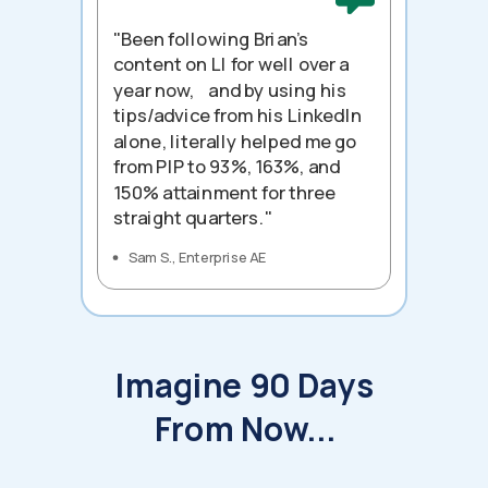
"Been following Brian's
content on LI for well over a
year now, and by using his
tips/advice from his LinkedIn
alone, literally helped me go
from PIP to 93%, 163%, and
150% attainment for three
straight quarters."
Sam S., Enterprise AE
Imagine 90 Days
From Now...