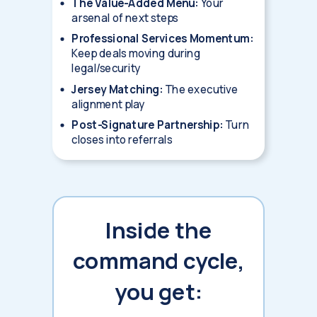
The Value-Added Menu:
Your
arsenal of next steps
Professional Services Momentum:
Keep deals moving during
legal/security
Jersey Matching:
The executive
alignment play
Post-Signature Partnership:
Turn
closes into referrals
Inside the
command cycle,
you get: