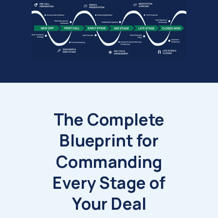
The Complete
Blueprint for
Commanding
Every Stage of
Your Deal