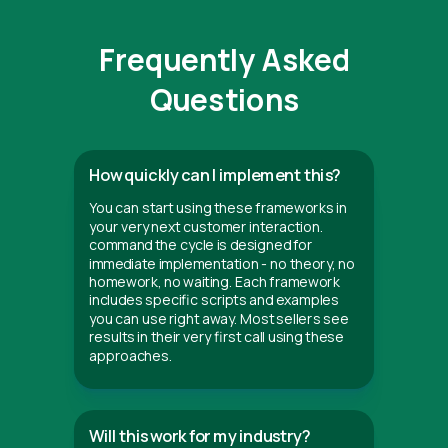
Frequently Asked
Questions
How quickly can I implement this?
You can start using these frameworks in
your very next customer interaction.
command the cycle is designed for
immediate implementation - no theory, no
homework, no waiting. Each framework
includes specific scripts and examples
you can use right away. Most sellers see
results in their very first call using these
approaches.
Will this work for my industry?