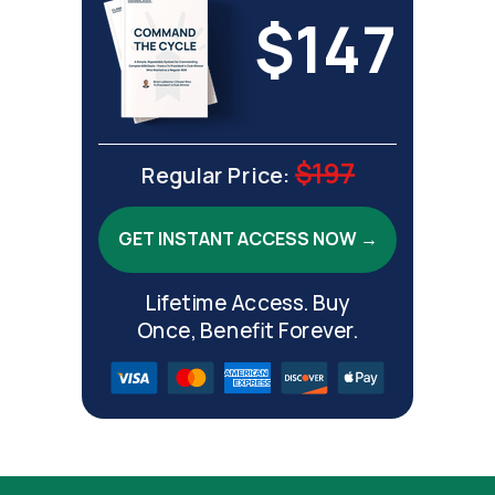
$147
$197
Regular Price:
GET INSTANT ACCESS NOW →
Lifetime Access. Buy
Once, Benefit Forever.