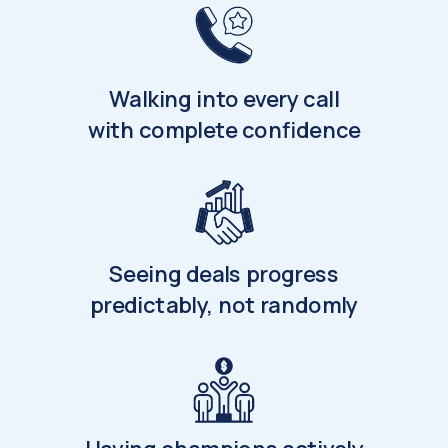
Walking into every call
with complete confidence
Seeing deals progress
predictably, not randomly