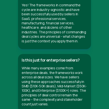
Yes! The frameworks in command the
cycle are industry-agnostic and have
been successfully used by sellers in
SaaS, professional services,
manufacturing, financial services,
healthcare, and dozens of other
industries. The principles of commanding
deal cycles are universal - what changes
is just the context you apply them in.
Is this just for enterprise sellers?
While many examples come from
enterprise deals, the frameworks work
across all deal sizes. We have sellers
using these approaches successfully in
SMB ($10K-50K deals), Mid-Market ($50K-
100K), and Enterprise ($100K+) roles. The
principles of deal control remain the
same - the complexity and stakeholder
count just varies.