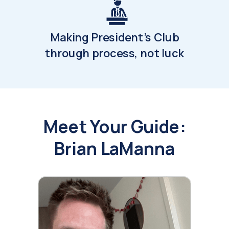
Making President's Club
through process, not luck
Meet Your Guide:
Brian LaManna