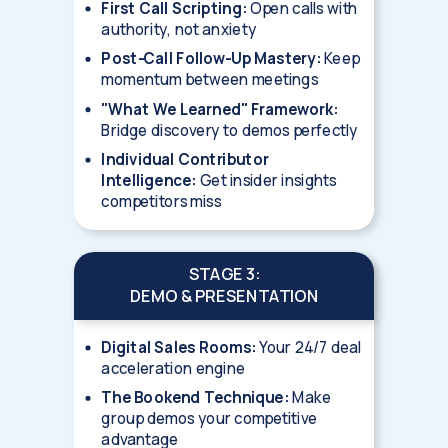
First Call Scripting:
Open calls with
authority, not anxiety
Post-Call Follow-Up Mastery:
Keep
momentum between meetings
"What We Learned" Framework:
Bridge discovery to demos perfectly
Individual Contributor
Intelligence:
Get insider insights
competitors miss
STAGE 3:
DEMO & PRESENTATION
Digital Sales Rooms:
Your 24/7 deal
acceleration engine
The Bookend Technique:
Make
group demos your competitive
advantage