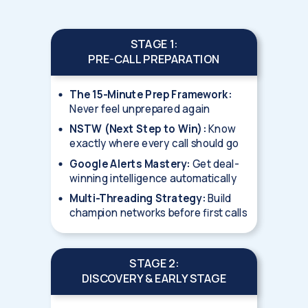
STAGE 1:
PRE-CALL PREPARATION
The 15-Minute Prep Framework:
Never feel unprepared again
NSTW (Next Step to Win):
Know
exactly where every call should go
Google Alerts Mastery:
Get deal-
winning intelligence automatically
Multi-Threading Strategy:
Build
champion networks before first calls
STAGE 2:
DISCOVERY & EARLY STAGE