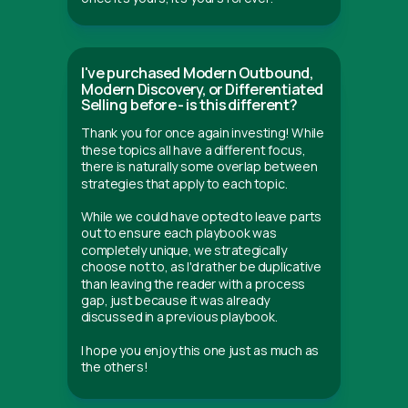
I've purchased Modern Outbound,
Modern Discovery, or Differentiated
Selling before - is this different?
Thank you for once again investing! While
these topics all have a different focus,
there is naturally some overlap between
strategies that apply to each topic.
While we could have opted to leave parts
out to ensure each playbook was
completely unique, we strategically
choose not to, as I'd rather be duplicative
than leaving the reader with a process
gap, just because it was already
discussed in a previous playbook.
I hope you enjoy this one just as much as
the others!